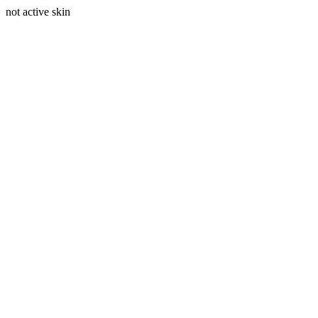
not active skin