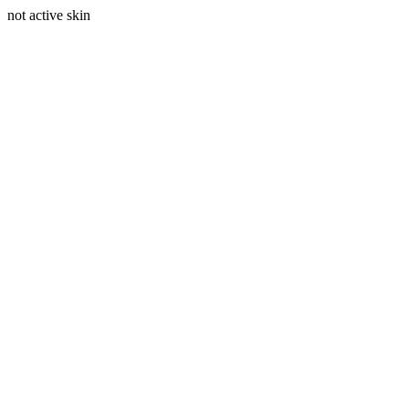
not active skin